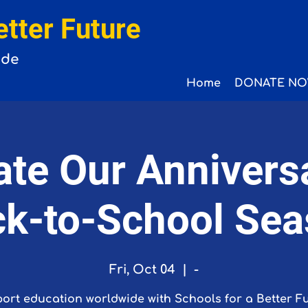
etter Future
ide
Home
DONATE NO
ate Our Annivers
k-to-School Se
Fri, Oct 04
  |  
-
ort education worldwide with Schools for a Better Fu