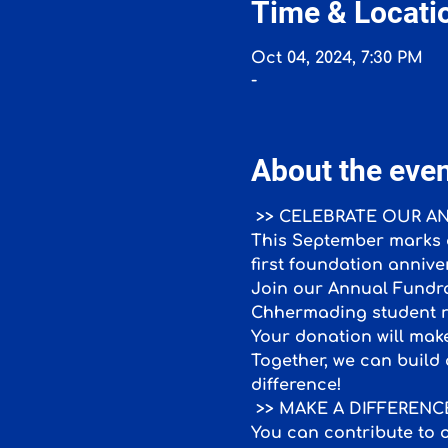
Time & Locati
Oct 04, 2024, 7:30 PM
-
About the eve
 >> CELEBRATE OUR 
This September marks a
first foundation annive
Join our Annual Fundrai
Chhermading student r
Your donation will make
Together, we can build 
difference!
 >> MAKE A DIFFEREN
You can contribute to o