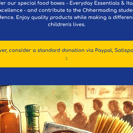
er our special food boxes - Everyday Essentials & Ita
xcellence - and contribute to the Chhermading stude
dence. Enjoy quality products while making a differen
children's lives.
er, consider a standard donation via Paypal, Satispa
-