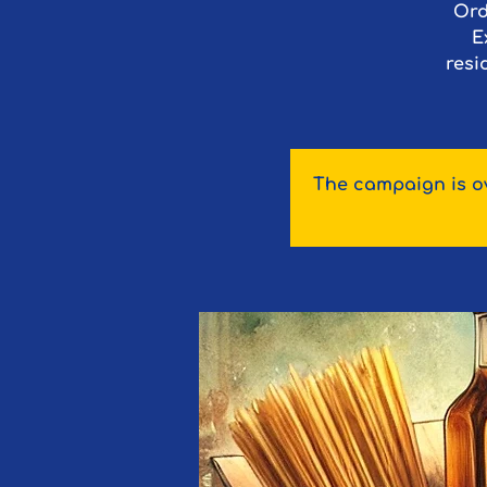
Ord
E
resi
The campaign is ov