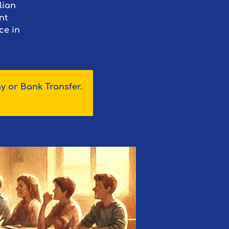
lian
nt
ce in
y or Bank Transfer.