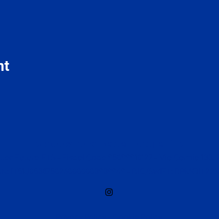
nt
Schools for a Better Future ETS
ter Future ETS – Fiscal Code 95099910127 – Via Carnia 133, 2
AN: IT51J0538750260000003939949 – BIC/SWIFT: BPMOIT22
Privacy Policy
-
Cookie Policy