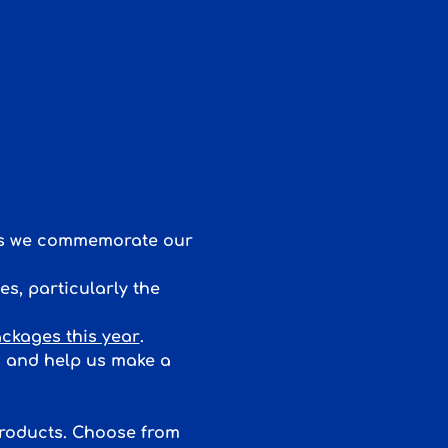
 as we commemorate our 
s, particularly the 
ckages this year
. 
d and help us make a 
products. Choose from 