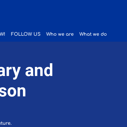
W!
FOLLOW US
Who we are
What we do
ary and
ason
ture.