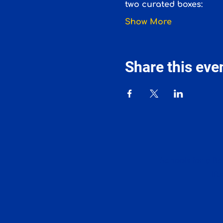
two curated boxes:
Show More
Share this eve
Schools for a Bet
IB