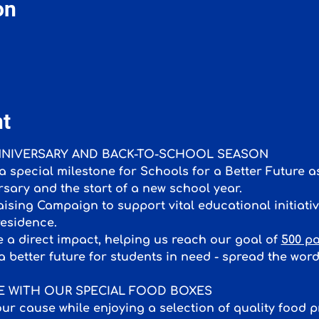
on
nt
ANNIVERSARY AND BACK-TO-SCHOOL SEASON
 special milestone for Schools for a Better Future
rsary and the start of a new school year. 
sing Campaign to support vital educational initiative
esidence.
 a direct impact, helping us reach our goal of 
500 pa
a better future for students in need - spread the wor
CE WITH OUR SPECIAL FOOD BOXES
ur cause while enjoying a selection of quality food 