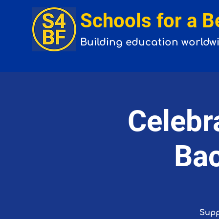
Schools for a B
Building
education
worldw
Celebr
Bac
Supp